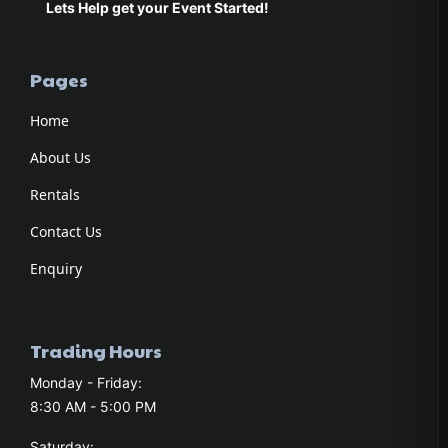
Lets Help get your Event Started!
Pages
Home
About Us
Rentals
Contact Us
Enquiry
Trading Hours
Monday - Friday:
8:30 AM - 5:00 PM
Saturday: