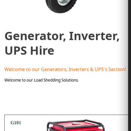
Generator, Inverter,
UPS Hire
Welcome to our Generators, Inverters & UPS's Section!
Welcome to our Load Shedding Solutions.
G101