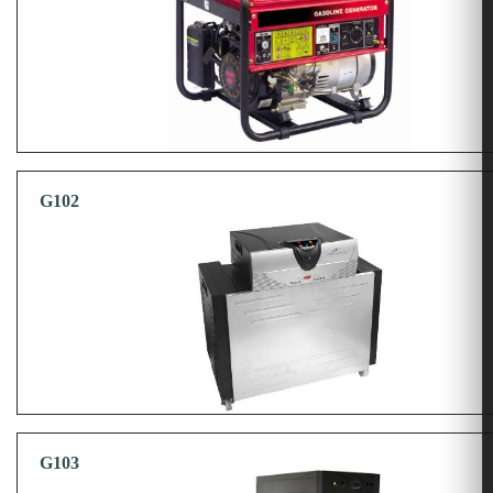
G102
G103