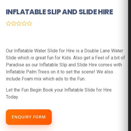
INFLATABLE SLIP AND SLIDE HIRE
(0 Reviews)
Our Inflatable Water Slide for Hire is a Double Lane Water
Slide which is great fun for Kids. Also get a Feel of a bit of
Paradise as our Inflatable Slip and Slide Hire comes with
Inflatable Palm Trees on it to set the scene! We also
include Foam mix which ads to the Fun.
Let the Fun Begin Book your Inflatable Slide for Hire
Today.
ENQUIRY FORM