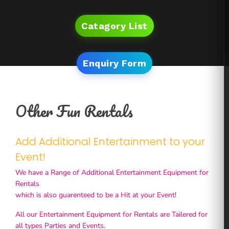
Catagory List
Enquiry Form
Other Fun Rentals
Add Additional Entertainment to your
Event!
We have a Range of Additional Entertainment Equipment for
Rentals
which is also guarenteed to be a Hit at your Event!
All our Entertainment Equipment for Rentals are Tailered for
all types Parties and Events.