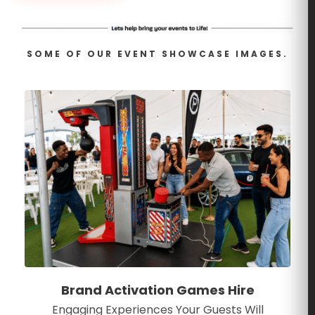
SOME OF OUR EVENT SHOWCASE IMAGES.
Brand Activation Games Hire
Engaging Experiences Your Guests Will