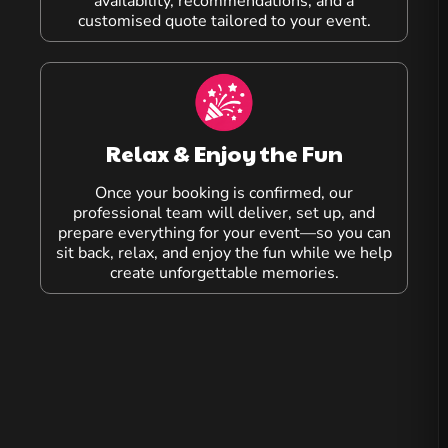
availability, recommendations, and a
customised quote tailored to your event.
Relax & Enjoy the Fun
Once your booking is confirmed, our
professional team will deliver, set up, and
prepare everything for your event—so you can
sit back, relax, and enjoy the fun while we help
create unforgettable memories.