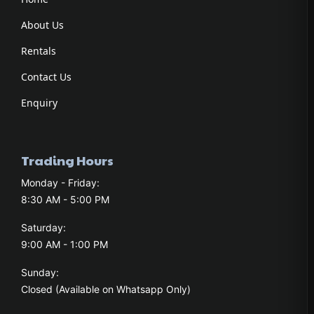
About Us
Rentals
Contact Us
Enquiry
Trading Hours
Monday - Friday:
8:30 AM - 5:00 PM
Saturday:
9:00 AM - 1:00 PM
Sunday:
Closed (Available on Whatsapp Only)