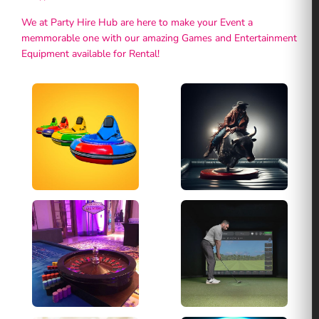
We at Party Hire Hub are here to make your Event a
memmorable one with our amazing Games and Entertainment
Equipment available for Rental!