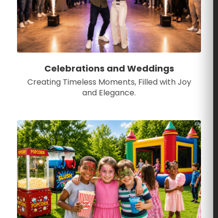
Celebrations and Weddings
Creating Timeless Moments, Filled with Joy
and Elegance.