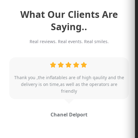
What Our Clients Are
Saying..
Real reviews. Real events. Real smiles.
What an amazing team!
Literally assisting us at 8pm , last minute change!
The friendliest staff and an helpful owner. The party
was a huge hit with the karaoke machine ! We will
defiantly recommend you guys for future ! Literally
no words can describe the incredible effort you guys
gave.
Amazing. Thank you !