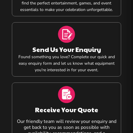
find the perfect entertainment, games, and event
essentials to make your celebration unforgettable.
Send Us Your Enquiry
Found something you love? Complete our quick and
easy enquiry form and let us know what equipment
you're interested in for your event.
Receive Your Quote
Our friendly team will review your enquiry and
get back to you as soon as possible with