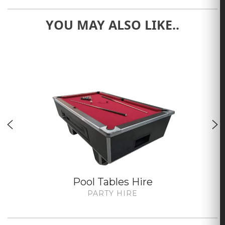
YOU MAY ALSO LIKE..
Pool Tables Hire
PARTY HIRE