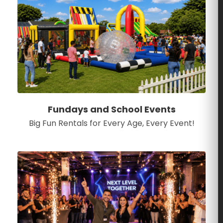
Fundays and School Events
Big Fun Rentals for Every Age, Every Event!