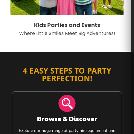
Kids Parties and Events
Where Little Smiles Meet Big Adventures!
4 EASY STEPS TO PARTY
PERFECTION!
Browse & Discover
Explore our huge range of party hire equipment and