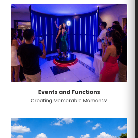
Events and Functions
Creating Memorable Moments!