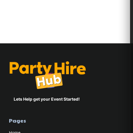
Bianca Tissen
Lets Help get your Event Started!
Pages
Home