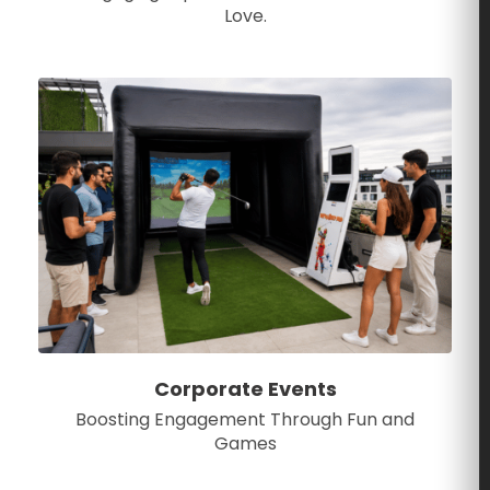
Love.
Corporate Events
Boosting Engagement Through Fun and
Games