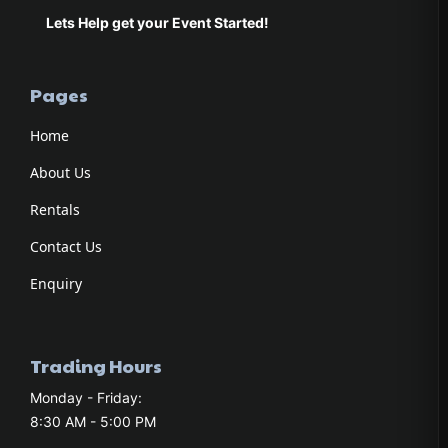
Lets Help get your Event Started!
Pages
Home
About Us
Rentals
Contact Us
Enquiry
Trading Hours
Monday - Friday:
8:30 AM - 5:00 PM