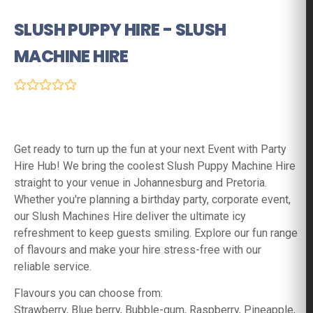
SLUSH PUPPY HIRE - SLUSH
MACHINE HIRE
(0 Reviews)
Get ready to turn up the fun at your next Event with Party
Hire Hub! We bring the coolest Slush Puppy Machine Hire
straight to your venue in Johannesburg and Pretoria.
Whether you're planning a birthday party, corporate event,
our Slush Machines Hire deliver the ultimate icy
refreshment to keep guests smiling. Explore our fun range
of flavours and make your hire stress-free with our
reliable service.
Flavours you can choose from:
Strawberry, Blue berry, Bubble-gum, Raspberry, Pineapple,