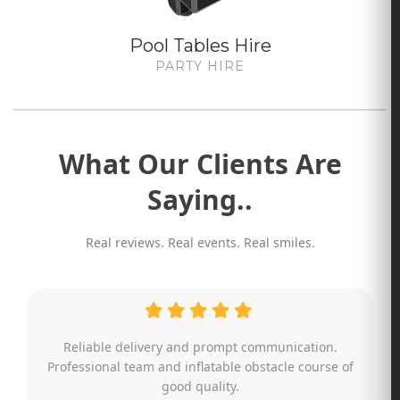
Pool Tables Hire
PARTY HIRE
What Our Clients Are
Saying..
Real reviews. Real events. Real smiles.
Absolutely amazing service. Even when it came to an
additional last minute request, the team was able to
make suggestions and help me out.