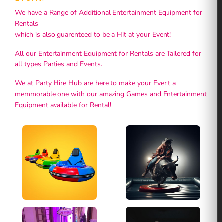
We have a Range of Additional Entertainment Equipment for
Rentals
which is also guarenteed to be a Hit at your Event!
All our Entertainment Equipment for Rentals are Tailered for
all types Parties and Events.
We at Party Hire Hub are here to make your Event a
memmorable one with our amazing Games and Entertainment
Equipment available for Rental!