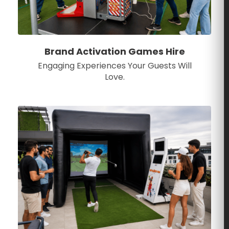
Brand Activation Games Hire
Engaging Experiences Your Guests Will
Love.