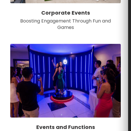
Corporate Events
Boosting Engagement Through Fun and
Games
Events and Functions