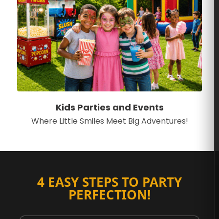
Kids Parties and Events
Where Little Smiles Meet Big Adventures!
4 EASY STEPS TO PARTY
PERFECTION!