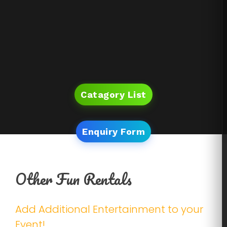
Catagory List
Enquiry Form
Other Fun Rentals
Add Additional Entertainment to your
Event!