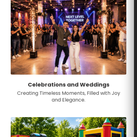
Celebrations and Weddings
Creating Timeless Moments, Filled with Joy
and Elegance.