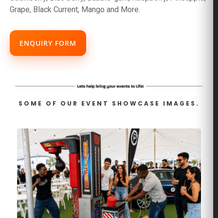
Grape, Black Current, Mango and More.
ENQUIRY FORM
SOME OF OUR EVENT SHOWCASE IMAGES.