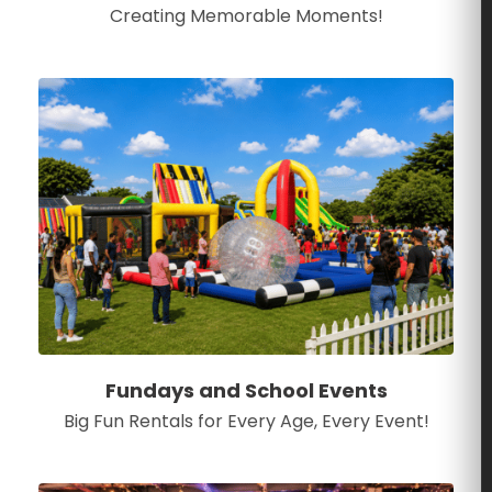
Creating Memorable Moments!
Fundays and School Events
Big Fun Rentals for Every Age, Every Event!