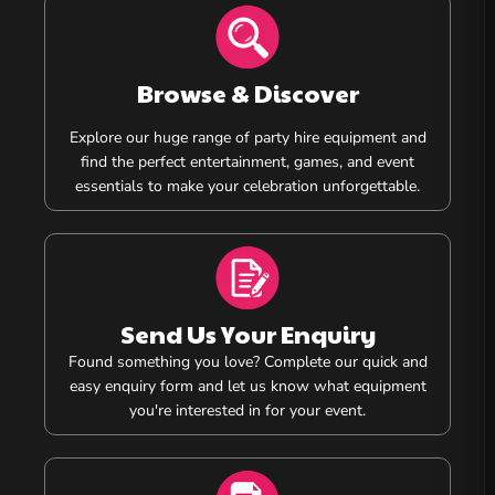
Browse & Discover
Explore our huge range of party hire equipment and
find the perfect entertainment, games, and event
essentials to make your celebration unforgettable.
Send Us Your Enquiry
Found something you love? Complete our quick and
easy enquiry form and let us know what equipment
you're interested in for your event.