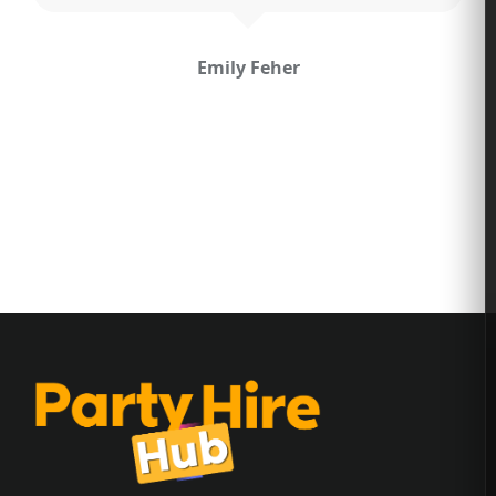
Hayley Malherbe