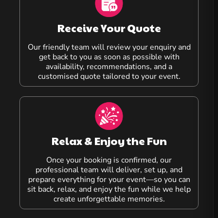
Receive Your Quote
Our friendly team will review your enquiry and
get back to you as soon as possible with
availability, recommendations, and a
customised quote tailored to your event.
Relax & Enjoy the Fun
Once your booking is confirmed, our
professional team will deliver, set up, and
prepare everything for your event—so you can
sit back, relax, and enjoy the fun while we help
create unforgettable memories.