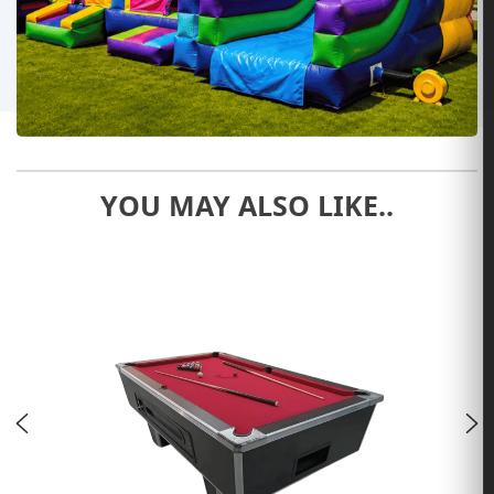
YOU MAY ALSO LIKE..